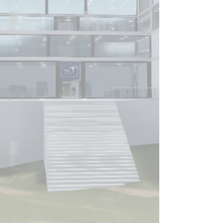
Dr. Ahtsham Ishaq
Dr Zaid Muwaffak
Postdoctoral
Maplethorpe
Fellow
Fellow
Dr Ben Bowles
Zijing Cao
Postdoctoral
PhD
Fellow
Student