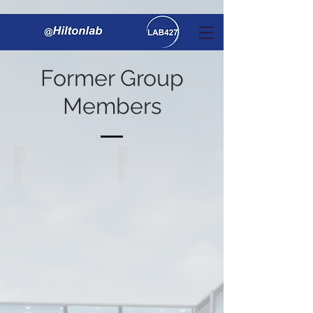
Former Group
Members
Dr. Stephen Hilton
Dr. Matthew Penny
Associate
Postdoctoral
Professor
Fellow