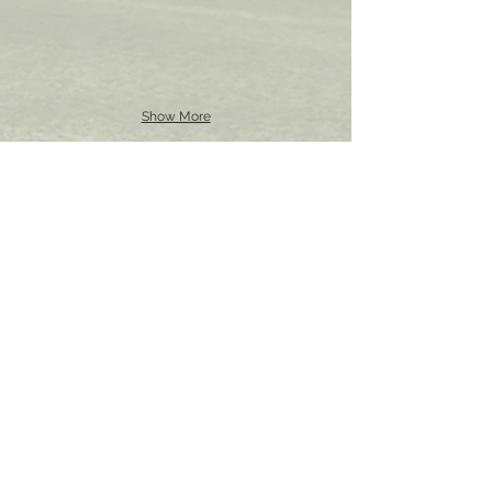
Show More
STEPHEN HILTON
UCL School of Pharmacy
29-39 Brunswick Square,
Bloomsbury, London
WC1N 1AX
Tel:
+44(0)207 7535 804
Email:
s.hilton@ucl.ac.uk