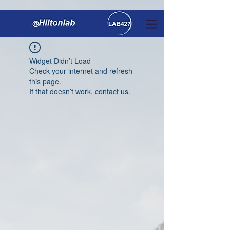
Widget Didn’t Load
Check your internet and refresh
this page.
If that doesn’t work, contact us.