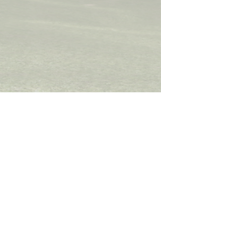
STEPHEN HILTON
UCL School of Pharmacy
29-39 Brunswick Square,
Bloomsbury, London
WC1N 1AX
Tel:
+44(0)207 7535 804
Email:
s.hilton@ucl.ac.uk